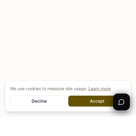
We use cookies to measure site usage.
Learn more
Decline
Accept