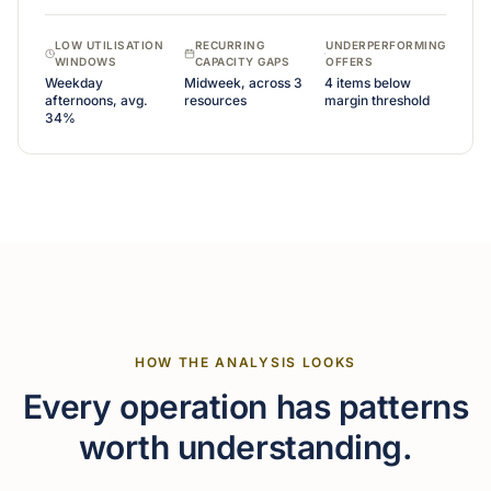
LOW UTILISATION
RECURRING
UNDERPERFORMING
WINDOWS
CAPACITY GAPS
OFFERS
Weekday
Midweek, across 3
4 items below
afternoons, avg.
resources
margin threshold
34%
HOW THE ANALYSIS LOOKS
Every operation has patterns
worth understanding.