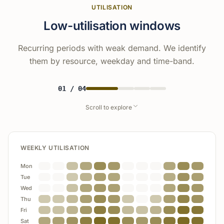
UTILISATION
Low-utilisation windows
Recurring periods with weak demand. We identify
them by resource, weekday and time-band.
01
/
04
Scroll to explore
WEEKLY UTILISATION
Product A
92%
Mon
Demand
Opportunity
Tue
aligning timing improves
Product B
74%
Wed
yield
booked
unused
Thu
Product C
48%
Fri
Sat