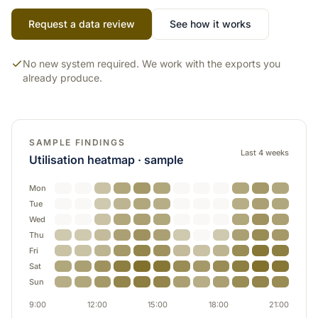
Request a data review
See how it works
No new system required. We work with the exports you
already produce.
SAMPLE FINDINGS
Last 4 weeks
Utilisation heatmap · sample
Mon
Tue
Wed
Thu
Fri
Sat
Sun
9:00
12:00
15:00
18:00
21:00