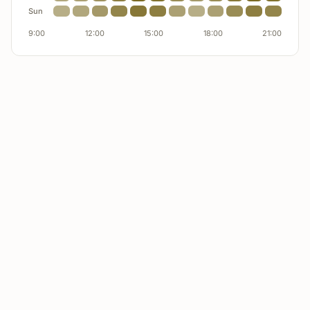
Product D
underperforming
Sun
9:00
12:00
15:00
18:00
21:00
Product E
underperforming
Availability