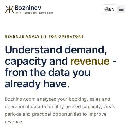
Bozhinov
EN
Data. Demand. Revenue.
REVENUE ANALYSIS FOR OPERATORS
Understand demand,
capacity and
revenue
-
from the data you
already have.
Bozhinov.com analyses your booking, sales and
operational data to identify unused capacity, weak
periods and practical opportunities to improve
revenue.